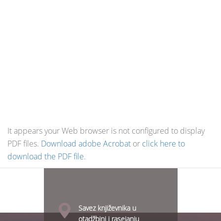
It appears your Web browser is not configured to display
PDF files.
Download adobe Acrobat
or
click here to
download the PDF file.
Savez književnika u
otadžbini i rasejanju