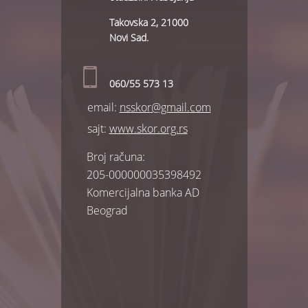
Takovska 2, 21000
Novi Sad.
060/55 573 13
еmail:
nsskor@gmail.com
sajt:
www.skor.org.rs
Broj računa:
205-000000035398492
Komercijalna banka AD
Beograd